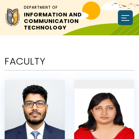
DEPARTMENT OF
INFORMATION AND
COMMUNICATION
TECHNOLOGY
FACULTY