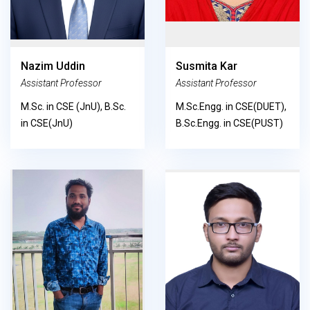
Nazim Uddin
Susmita Kar
Assistant Professor
Assistant Professor
M.Sc. in CSE (JnU), B.Sc.
M.Sc.Engg. in CSE(DUET),
in CSE(JnU)
B.Sc.Engg. in CSE(PUST)