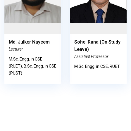
Md. Julker Nayeem
Sohel Rana (on Study
Leave)
Lecturer
Assistant Professor
M.Sc. Engg. in CSE
(RUET), B.Sc. Engg. in CSE
M.Sc. Engg. in CSE, RUET
(PUST)