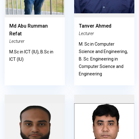
Md Abu Rumman
Tanver Ahmed
Refat
Lecturer
Lecturer
M. Sc in Computer
Science and Engineering,
M.Sc in ICT (IU), B.Sc in
B. Sc. Engineering in
ICT (IU)
Computer Science and
Engineering